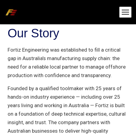
Our Story
Fortiz Engineering was established to fill a critical
gap in Australia’s manufacturing supply chain: the
need for a reliable local partner to manage offshore
production with confidence and transparency.
Founded by a qualified toolmaker with 25 years of
hands-on industry experience — including over 25
years living and working in Australia — Fortiz is built
on a foundation of deep technical expertise, cultural
insight, and trust. The company partners with
Australian businesses to deliver high-quality