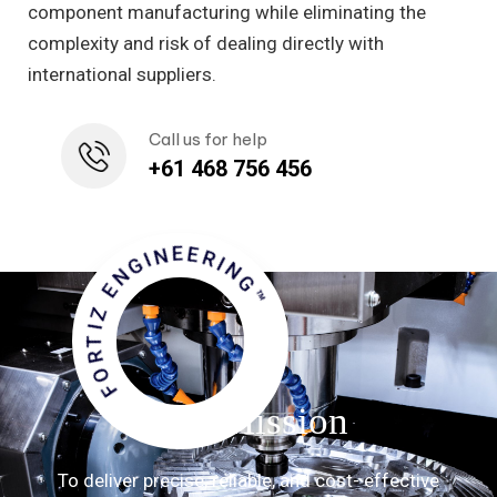
component manufacturing while eliminating the
complexity and risk of dealing directly with
international suppliers.
Call us for help
+61 468 756 456
FORTIZ ENGINEERING™
Our Mission
To deliver precise, reliable, and cost- effective