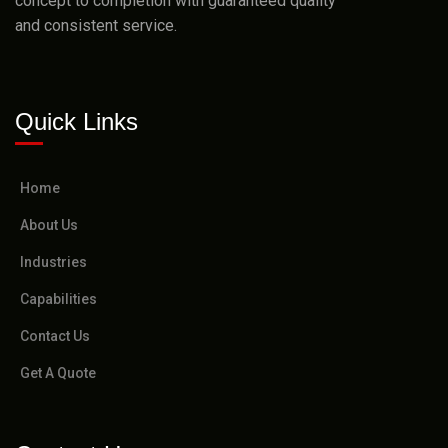
concept to completion with guaranteed quality
and consistent service.
Quick Links
Home
About Us
Industries
Capabilities
Contact Us
Get A Quote