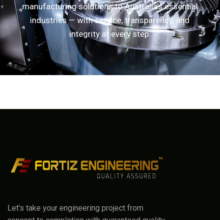
manufacturing solutions to Australia’s essential
industries — with service, transparency, and
integrity at every step.
Let’s take your engineering project from