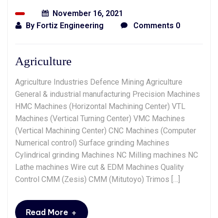
November 16, 2021
By
Fortiz Engineering
Comments 0
Agriculture
Agriculture Industries Defence Mining Agriculture
General & industrial manufacturing Precision Machines
HMC Machines (Horizontal Machining Center) VTL
Machines (Vertical Turning Center) VMC Machines
(Vertical Machining Center) CNC Machines (Computer
Numerical control) Surface grinding Machines
Cylindrical grinding Machines NC Milling machines NC
Lathe machines Wire cut & EDM Machines Quality
Control CMM (Zesis) CMM (Mitutoyo) Trimos […]
+
Read More