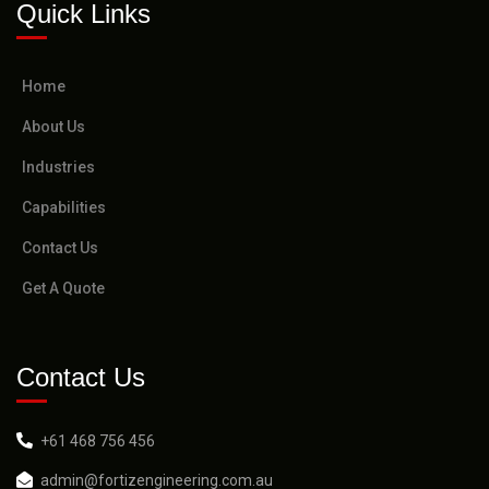
Quick Links
Home
About Us
Industries
Capabilities
Contact Us
Get A Quote
Contact Us
+61 468 756 456
admin@fortizengineering.com.au