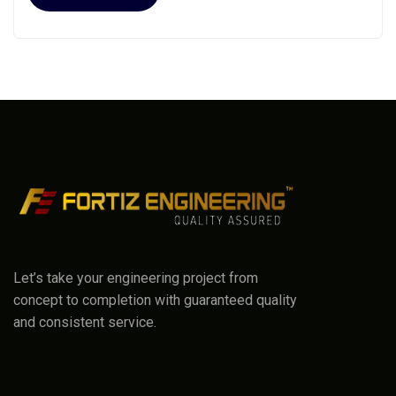
Let’s take your engineering project from
concept to completion with guaranteed quality
and consistent service.