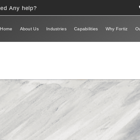
eed Any help?
Home
About Us
Industries
Capabilities
Why Fortiz
Ou