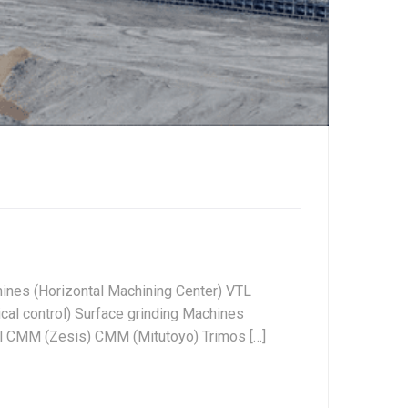
ines (Horizontal Machining Center) VTL
al control) Surface grinding Machines
ol CMM (Zesis) CMM (Mitutoyo) Trimos […]