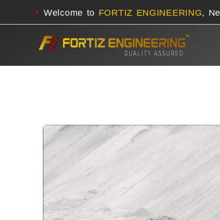
Welcome to
FORTIZ ENGINEERING
, N