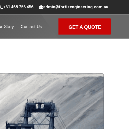
+61 468 756 456
admin@fortizengineering.com.au
r Story
Contact Us
GET A QUOTE