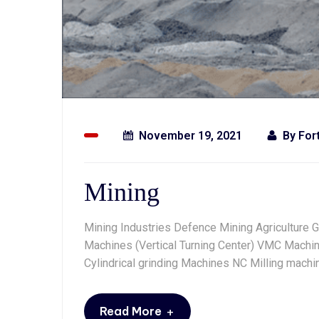
November 19, 2021
By
For
Mining
Mining Industries Defence Mining Agriculture 
Machines (Vertical Turning Center) VMC Machin
Cylindrical grinding Machines NC Milling mac
+
Read More