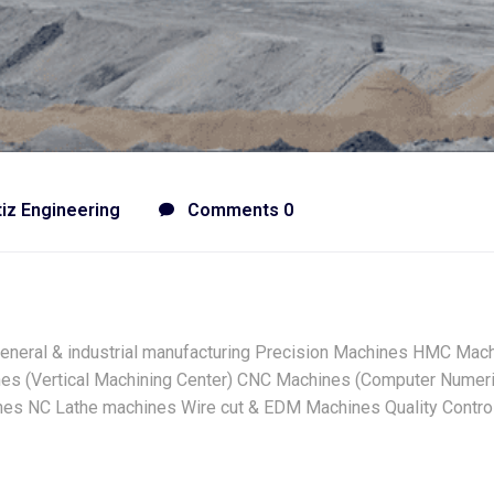
tiz Engineering
Comments 0
General & industrial manufacturing Precision Machines HMC Mach
es (Vertical Machining Center) CNC Machines (Computer Numeric
hines NC Lathe machines Wire cut & EDM Machines Quality Contr