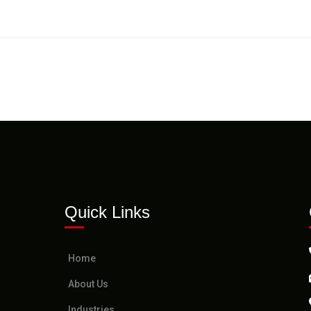
Quick Links
Home
About Us
Industries