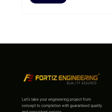
Let’s take your engineering project from
concept to completion with guaranteed quality
and consistent service.