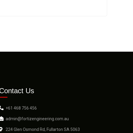
Contact Us
+61 468 756 456
admin@fortizengineering.com.au
224 Glen Osmond Rd, Fullarton SA 5063