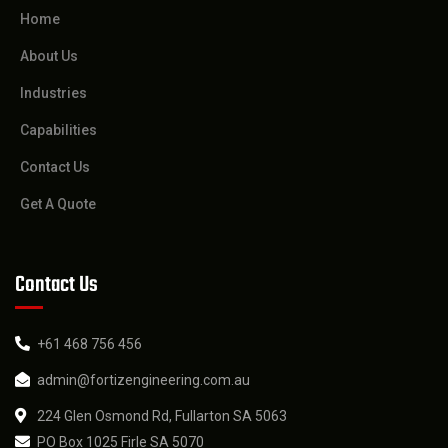
Home
About Us
Industries
Capabilities
Contact Us
Get A Quote
Contact Us
+61 468 756 456
admin@fortizengineering.com.au
224 Glen Osmond Rd, Fullarton SA 5063
PO Box 1025 Firle SA 5070