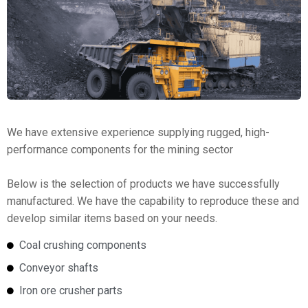
We have extensive experience supplying rugged, high-
performance components for the mining sector
Below is the selection of products we have successfully
manufactured. We have the capability to reproduce these and
develop similar items based on your needs.
Coal crushing components
Conveyor shafts
Iron ore crusher parts