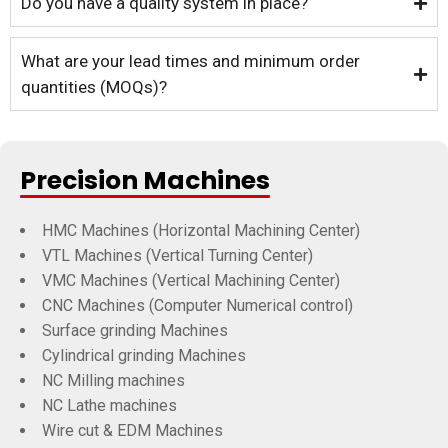
Do you have a quality system in place?
What are your lead times and minimum order
quantities (MOQs)?
Precision Machines
HMC Machines (Horizontal Machining Center)
VTL Machines (Vertical Turning Center)
VMC Machines (Vertical Machining Center)
CNC Machines (Computer Numerical control)
Surface grinding Machines
Cylindrical grinding Machines
NC Milling machines
NC Lathe machines
Wire cut & EDM Machines