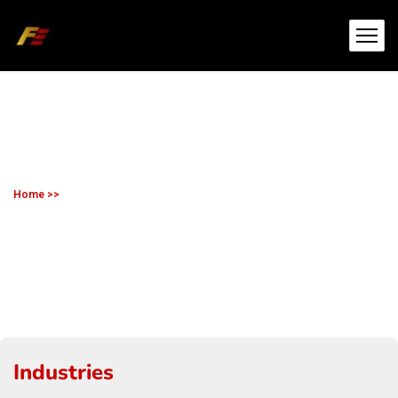
Home >>
Mining
Mining
Industries