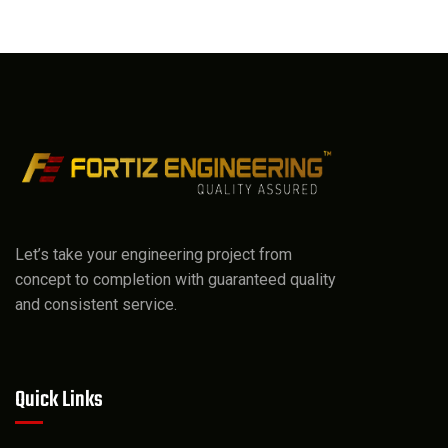
Let’s take your engineering project from
concept to completion with guaranteed quality
and consistent service.
Quick Links