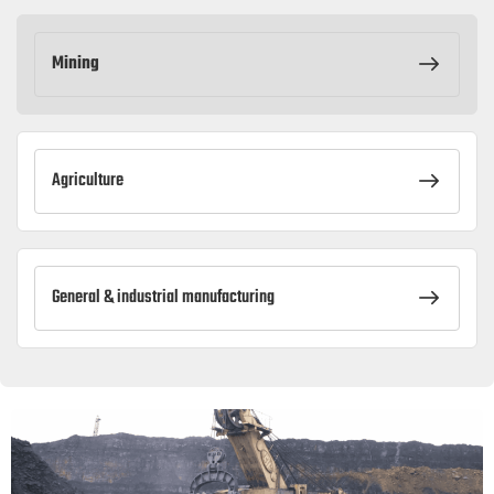
Mining
Agriculture
General & industrial manufacturing