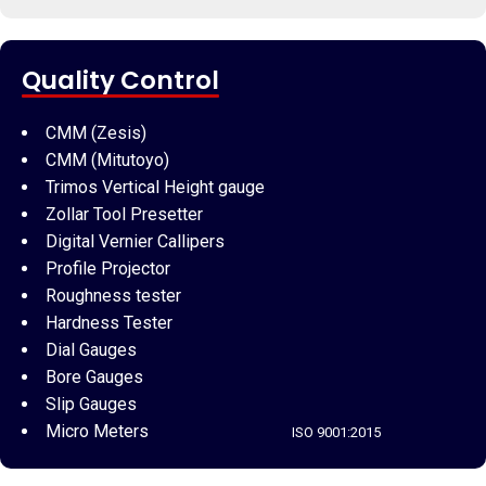
Quality Control
CMM (Zesis)
CMM (Mitutoyo)
Trimos Vertical Height gauge
Zollar Tool Presetter
Digital Vernier Callipers
Profile Projector
Roughness tester
Hardness Tester
Dial Gauges
Bore Gauges
Slip Gauges
Micro Meters
ISO 9001:2015