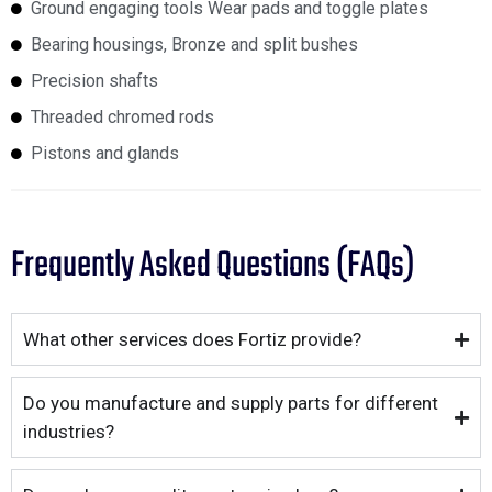
Ground engaging tools Wear pads and toggle plates
Bearing housings, Bronze and split bushes
Precision shafts
Threaded chromed rods
Pistons and glands
Frequently Asked Questions (FAQs)
What other services does Fortiz provide?
Do you manufacture and supply parts for different
industries?