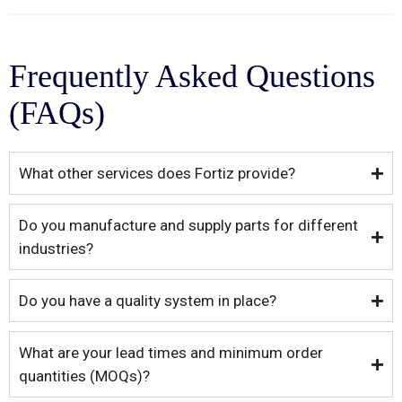
Frequently Asked Questions
(FAQs)
What other services does Fortiz provide?
Do you manufacture and supply parts for different
industries?
Do you have a quality system in place?
What are your lead times and minimum order
quantities (MOQs)?