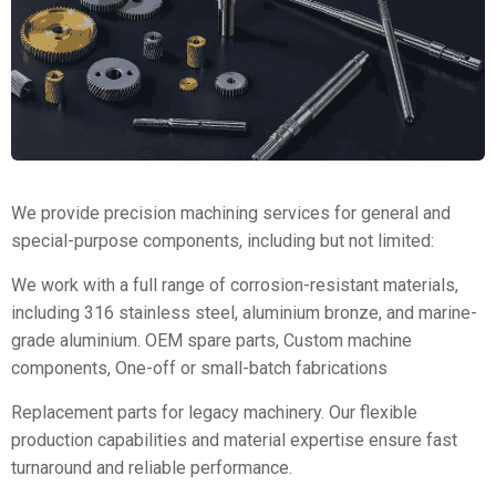
We provide precision machining services for general and
special-purpose components, including but not limited:
We work with a full range of corrosion-resistant materials,
including 316 stainless steel, aluminium bronze, and marine-
grade aluminium. OEM spare parts, Custom machine
components, One-off or small-batch fabrications
Replacement parts for legacy machinery. Our flexible
production capabilities and material expertise ensure fast
turnaround and reliable performance.