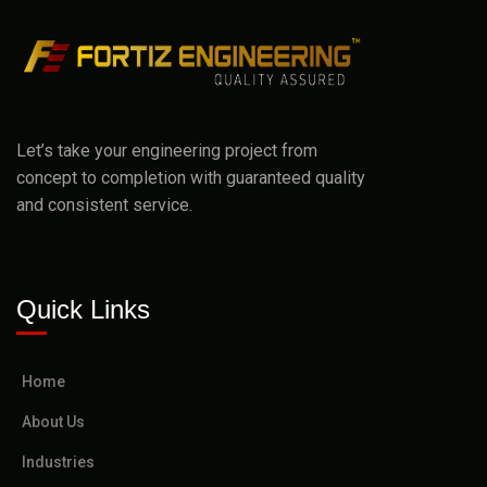
Let’s take your engineering project from
concept to completion with guaranteed quality
and consistent service.
Quick Links
Home
About Us
Industries