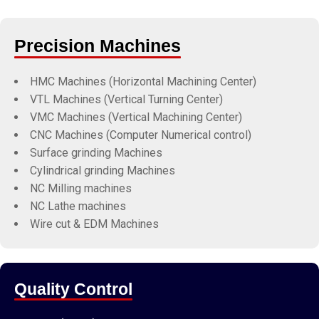
Precision Machines
HMC Machines (Horizontal Machining Center)
VTL Machines (Vertical Turning Center)
VMC Machines (Vertical Machining Center)
CNC Machines (Computer Numerical control)
Surface grinding Machines
Cylindrical grinding Machines
NC Milling machines
NC Lathe machines
Wire cut & EDM Machines
Quality Control