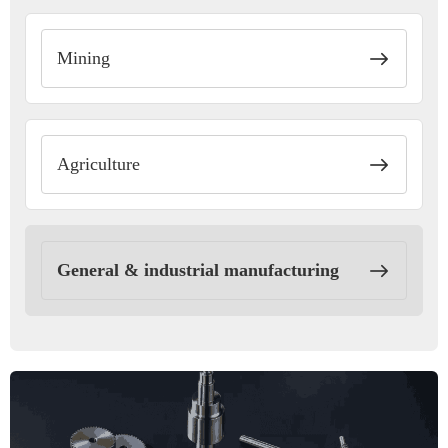
Mining
Agriculture
General & industrial manufacturing