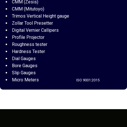
CMM (Zesis)
CMM (Mitutoyo)
Trimos Vertical Height gauge
Zollar Tool Presetter
Digital Vernier Callipers
Profile Projector
Roughness tester
Hardness Tester
Dial Gauges
Bore Gauges
Slip Gauges
Micro Meters
ISO 9001:2015