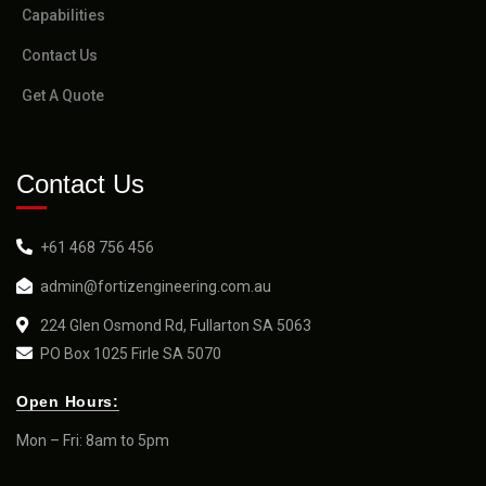
Capabilities
Contact Us
Get A Quote
Contact Us
+61 468 756 456
admin@fortizengineering.com.au
224 Glen Osmond Rd, Fullarton SA 5063
PO Box 1025 Firle SA 5070
Open Hours:
Mon – Fri: 8am to 5pm